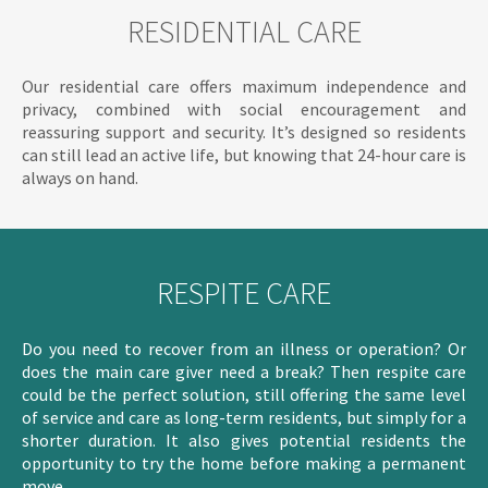
RESIDENTIAL CARE
Our residential care offers maximum independence and
privacy, combined with social encouragement and
reassuring support and security. It’s designed so residents
can still lead an active life, but knowing that 24-hour care is
always on hand.
RESPITE CARE
Do you need to recover from an illness or operation? Or
does the main care giver need a break? Then respite care
could be the perfect solution, still offering the same level
of service and care as long-term residents, but simply for a
shorter duration. It also gives potential residents the
opportunity to try the home before making a permanent
move.