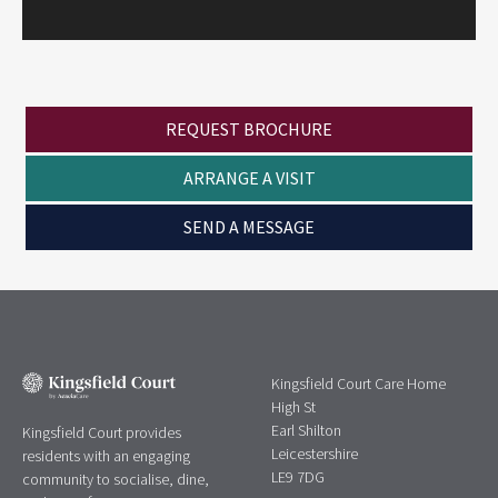
REQUEST BROCHURE
ARRANGE A VISIT
SEND A MESSAGE
Kingsfield Court Care Home
High St
Earl Shilton
Kingsfield Court provides
Leicestershire
residents with an engaging
LE9 7DG
community to socialise, dine,