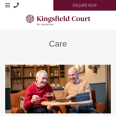
ENQUIRE NOW
Care