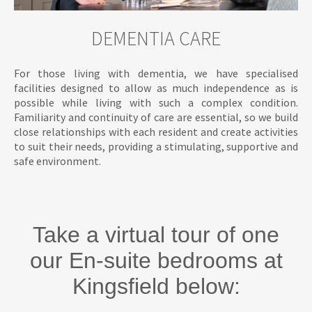
DEMENTIA CARE
For those living with dementia, we have specialised
facilities designed to allow as much independence as is
possible while living with such a complex condition.
Familiarity and continuity of care are essential, so we build
close relationships with each resident and create activities
to suit their needs, providing a stimulating, supportive and
safe environment.
Take a virtual tour of one
our En-suite bedrooms at
Kingsfield below: