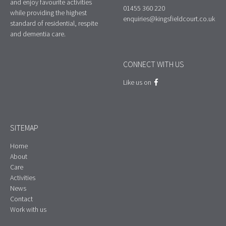
and enjoy favourite activities
01455 360 220
while providing the highest
enquiries@kingsfieldcourt.co.uk
standard of residential, respite
and dementia care.
CONNECT WITH US
Like us on
SITEMAP
Home
About
Care
Activities
News
Contact
Work with us