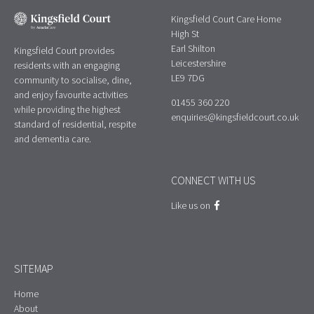
Kingsfield Court Care Home
High St
Earl Shilton
Kingsfield Court provides
Leicestershire
residents with an engaging
LE9 7DG
community to socialise, dine,
and enjoy favourite activities
01455 360 220
while providing the highest
enquiries@kingsfieldcourt.co.uk
standard of residential, respite
and dementia care.
CONNECT WITH US
Like us on
SITEMAP
Home
About