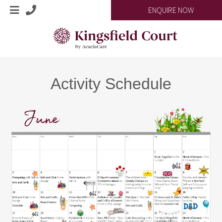
ENQUIRE NOW
Activity Schedule