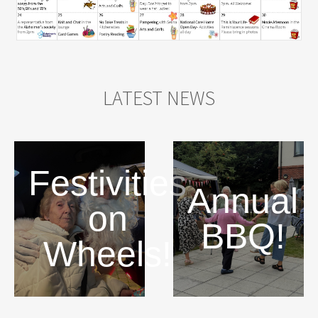
LATEST NEWS
Festivities
Annual
on
BBQ!
Wheels!