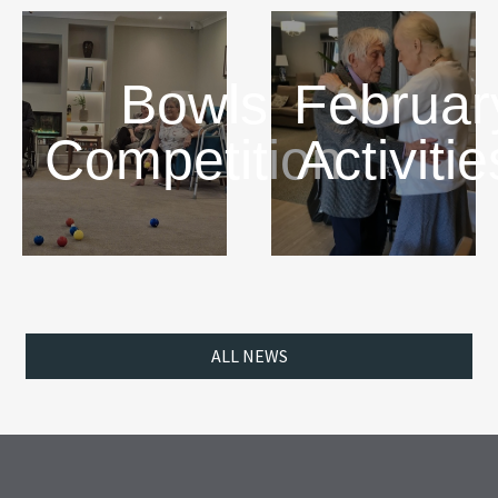
Bowls
Februar
Competition
Activitie
ALL NEWS